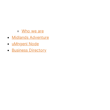
Who we are
Midlands Adventure
uMngeni Node
Business Directory