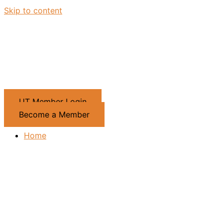
Skip to content
UT Member Login
Become a Member
Home